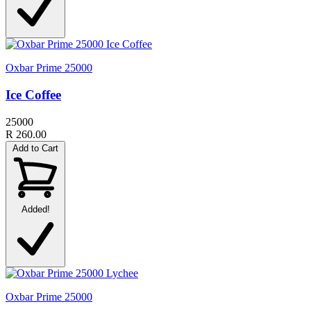
Oxbar Prime 25000
Ice Coffee
25000
R 260.00
Add to Cart
Added!
Oxbar Prime 25000