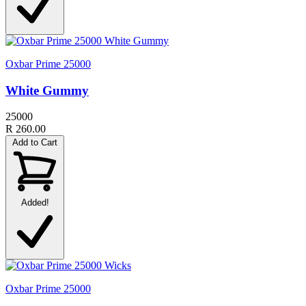
Oxbar Prime 25000
White Gummy
25000
R 260.00
Add to Cart
Added!
Oxbar Prime 25000