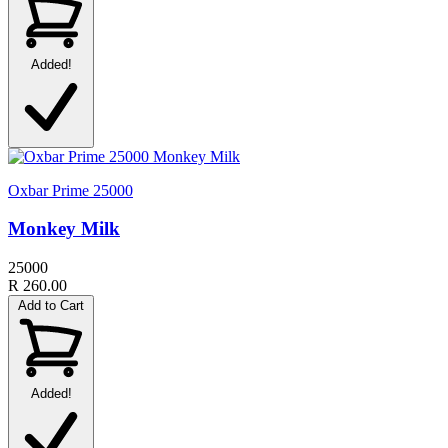
Added!
Oxbar Prime 25000
Monkey Milk
25000
R 260.00
Add to Cart
Added!