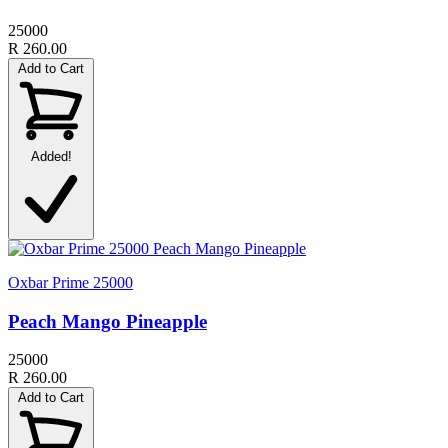
25000
R 260.00
Add to Cart
Added!
Oxbar Prime 25000
Peach Mango Pineapple
25000
R 260.00
Add to Cart