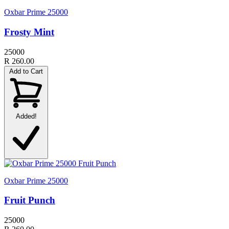
Oxbar Prime 25000
Frosty Mint
25000
R 260.00
Add to Cart
Added!
Oxbar Prime 25000
Fruit Punch
25000