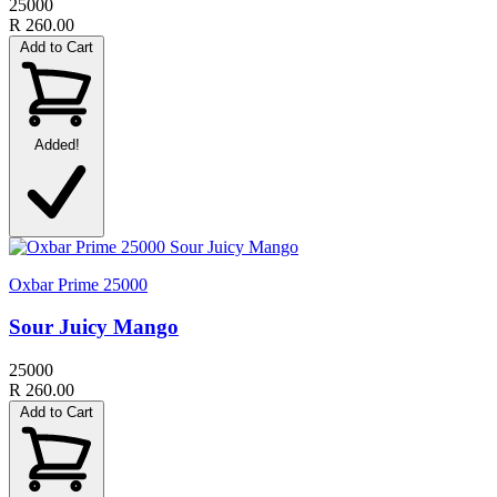
25000
R 260.00
Add to Cart
Added!
Oxbar Prime 25000
Sour Juicy Mango
25000
R 260.00
Add to Cart