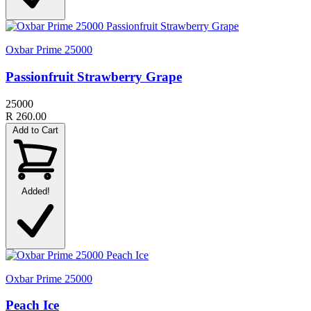
Oxbar Prime 25000
Passionfruit Strawberry Grape
25000
R 260.00
Add to Cart
Added!
Oxbar Prime 25000
Peach Ice