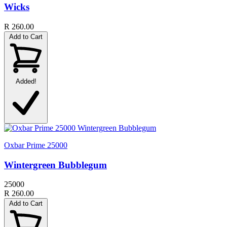
Wicks
R 260.00
Add to Cart
Added!
Oxbar Prime 25000
Wintergreen Bubblegum
25000
R 260.00
Add to Cart