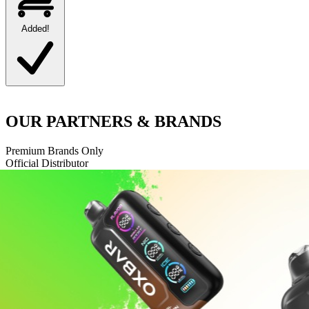
Added!
OUR
PARTNERS
& BRANDS
Premium Brands Only
Official Distributor