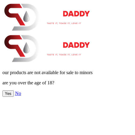
our products are not available for sale to minors
are you over the age of 18?
No
Yes