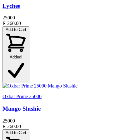
Lychee
25000
R 260.00
Add to Cart
Added!
Oxbar Prime 25000
Mango Slushie
25000
R 260.00
Add to Cart