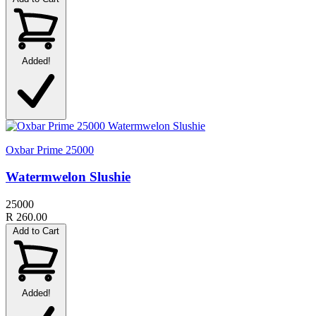
Added!
Oxbar Prime 25000
Watermwelon Slushie
25000
R 260.00
Add to Cart
Added!