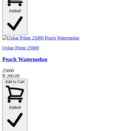
Added!
Oxbar Prime 25000
Peach Watermelon
25000
R 260.00
Add to Cart
Added!