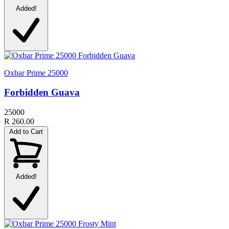
Added!
Oxbar Prime 25000
Forbidden Guava
25000
R 260.00
Add to Cart
Added!