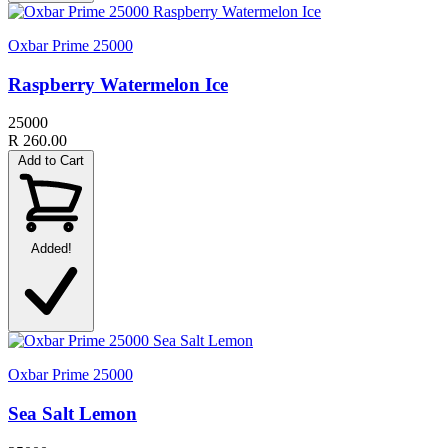
Oxbar Prime 25000
Raspberry Watermelon Ice
25000
R 260.00
Add to Cart
Added!
Oxbar Prime 25000
Sea Salt Lemon