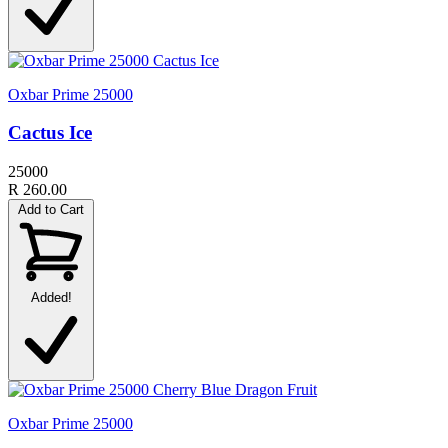
Oxbar Prime 25000
Cactus Ice
25000
R 260.00
Add to Cart
Added!
Oxbar Prime 25000