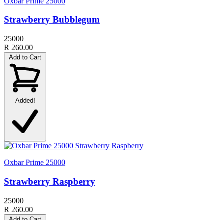
Oxbar Prime 25000
Strawberry Bubblegum
25000
R 260.00
Add to Cart
Added!
Oxbar Prime 25000
Strawberry Raspberry
25000
R 260.00
Add to Cart