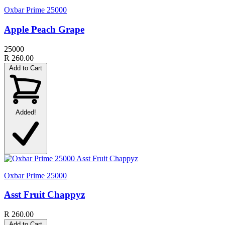
Oxbar Prime 25000
Apple Peach Grape
25000
R 260.00
Add to Cart
Added!
Oxbar Prime 25000
Asst Fruit Chappyz
R 260.00
Add to Cart