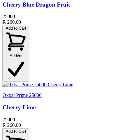
Cherry Blue Dragon Fruit
25000
R 260.00
Add to Cart
Added!
Oxbar Prime 25000
Cherry Lime
25000
R 260.00
Add to Cart