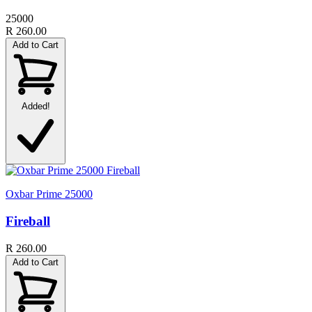
25000
R 260.00
Add to Cart
Added!
Oxbar Prime 25000
Fireball
R 260.00
Add to Cart