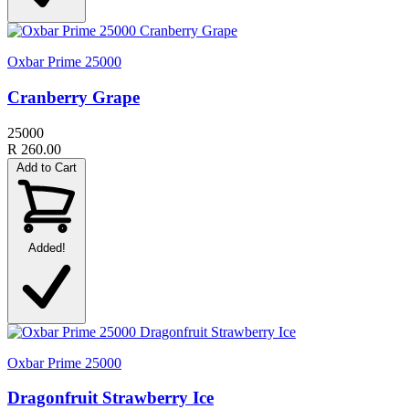
Oxbar Prime 25000
Cranberry Grape
25000
R 260.00
Add to Cart
Added!
Oxbar Prime 25000
Dragonfruit Strawberry Ice