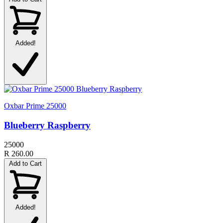
Added!
Oxbar Prime 25000
Blueberry Raspberry
25000
R 260.00
Add to Cart
Added!