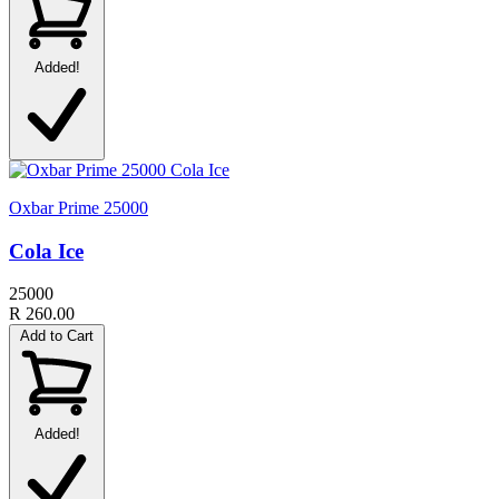
Added!
Oxbar Prime 25000
Cola Ice
25000
R 260.00
Add to Cart
Added!