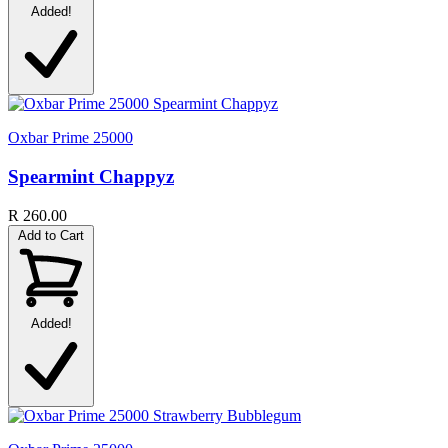
Added!
Oxbar Prime 25000
Spearmint Chappyz
R 260.00
Add to Cart
Added!