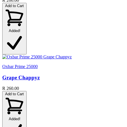
R 260.00
Add to Cart
Added!
Oxbar Prime 25000
Grape Chappyz
R 260.00
Add to Cart
Added!