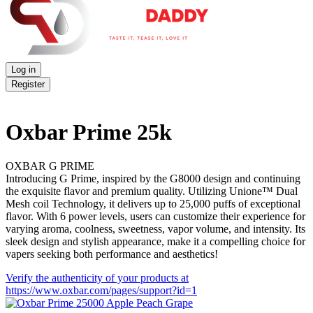
Log in
Register
Oxbar Prime 25k
OXBAR G PRIME
Introducing G Prime, inspired by the G8000 design and continuing
the exquisite flavor and premium quality. Utilizing Unione™ Dual
Mesh coil Technology, it delivers up to 25,000 puffs of exceptional
flavor. With 6 power levels, users can customize their experience for
varying aroma, coolness, sweetness, vapor volume, and intensity. Its
sleek design and stylish appearance, make it a compelling choice for
vapers seeking both performance and aesthetics!
Verify the authenticity of your products at
https://www.oxbar.com/pages/support?id=1