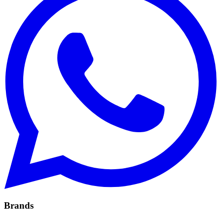
Brands