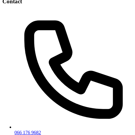
Contact
066 176 9682