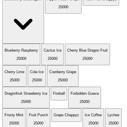
25000
Blueberry Raspberry
Cactus Ice
Cherry Blue Dragon Fruit
25000
25000
25000
Cherry Lime
Cola Ice
Cranberry Grape
25000
25000
25000
Dragonfruit Strawberry Ice
Fireball
Forbidden Guava
25000
25000
Frosty Mint
Fruit Punch
Grape Chappyz
Ice Coffee
Lychee
25000
25000
25000
25000