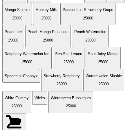
Mango Slushie
Monkey Milk
Passionfruit Strawberry Grape
25000
25000
25000
Peach Ice
Peach Mango Pineapple
Peach Watermelon
25000
25000
25000
Raspberry Watermelon Ice
Sea Salt Lemon
Sour Juicy Mango
25000
25000
25000
Spearmint Chappyz
Strawberry Raspberry
Watermwelon Slushie
25000
25000
White Gummy
Wicks
Wintergreen Bubblegum
25000
25000