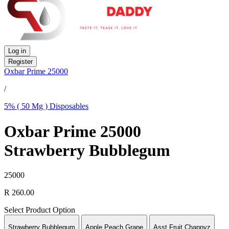
Log in
Register
Oxbar Prime 25000
/
5% ( 50 Mg ) Disposables
Oxbar Prime 25000
Strawberry Bubblegum
25000
R 260.00
Select Product Option
Strawberry Bubblegum
Apple Peach Grape
Asst Fruit Chappyz