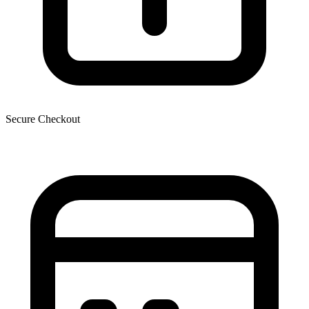
Secure Checkout