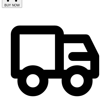
BUY NOW