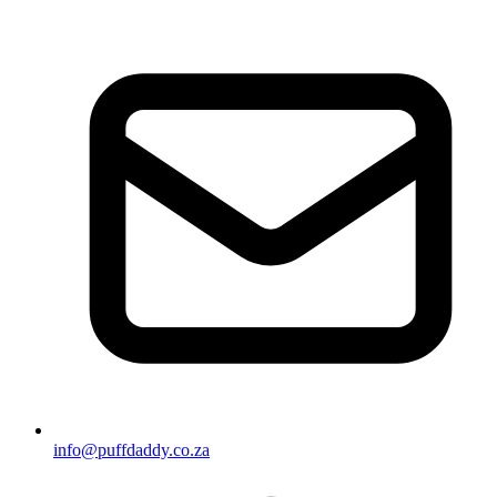
info@puffdaddy.co.za