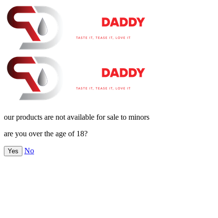
our products are not available for sale to minors
are you over the age of 18?
No
Yes