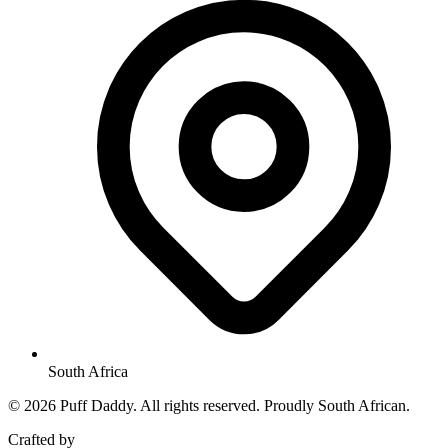
South Africa
© 2026 Puff Daddy. All rights reserved. Proudly South African.
Crafted by