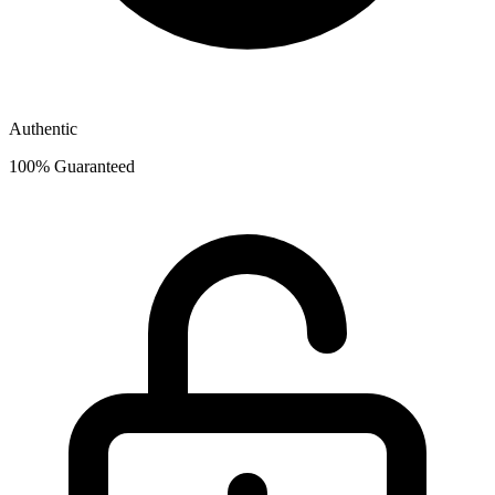
Authentic
100% Guaranteed