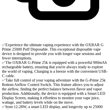
✅Experience the ultimate vaping experience with the OXBAR G
Prime 25000 Puff Disposable. This exceptional disposable vape
device is designed to provide you with longer vape sessions and
fewer interruptions.
✅The OXBAR G-Prime 25k is equipped with a powerful 900mAh
rechargeable battery, ensuring that you're always ready to explore
the world of vaping. Charging is a breeze with the convenient USB-
C cable.
✅Take full control of your vaping adventure with the G-Prime 25k
Bottom Airflow Control Switch. This feature allows you to adjust
the airflow, finding the perfect balance between flavor and vapor
production. Additionally, the device is equipped with a Smart LED
Display Screen, making it effortless to monitor your vape juice,
wattage, and battery levels while on the move.
✅from 12-28W, a smart LED display, and longevity up to 25000