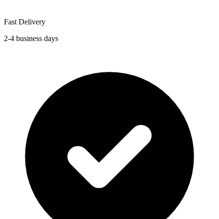
Fast Delivery
2-4 business days