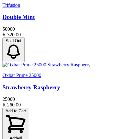
Trifusion
Double Mint
50000
R 320.00
Sold Out
Oxbar Prime 25000
Strawberry Raspberry
25000
R 260.00
Add to Cart
Added!