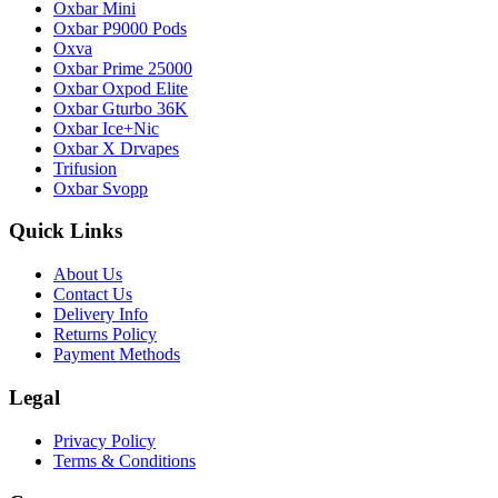
Oxbar Mini
Oxbar P9000 Pods
Oxva
Oxbar Prime 25000
Oxbar Oxpod Elite
Oxbar Gturbo 36K
Oxbar Ice+Nic
Oxbar X Drvapes
Trifusion
Oxbar Svopp
Quick Links
About Us
Contact Us
Delivery Info
Returns Policy
Payment Methods
Legal
Privacy Policy
Terms & Conditions