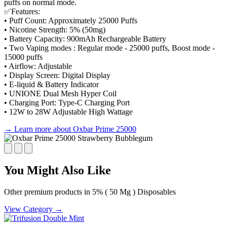
puffs on normal mode.
✅Features:
• Puff Count: Approximately 25000 Puffs
• Nicotine Strength: 5% (50mg)
• Battery Capacity: 900mAh Rechargeable Battery
• Two Vaping modes : Regular mode - 25000 puffs, Boost mode -
15000 puffs
• Airflow: Adjustable
• Display Screen: Digital Display
• E-liquid & Battery Indicator
• UNIONE Dual Mesh Hyper Coil
• Charging Port: Type-C Charging Port
• 12W to 28W Adjustable High Wattage
→ Learn more about Oxbar Prime 25000
You Might Also Like
Other premium products in 5% ( 50 Mg ) Disposables
View Category →