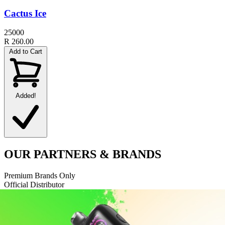
Cactus Ice
25000
R 260.00
Add to Cart
Added!
OUR
PARTNERS
& BRANDS
Premium Brands Only
Official Distributor