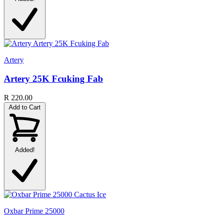
Artery
Artery 25K Fcuking Fab
R 220.00
Add to Cart
Added!
Oxbar Prime 25000