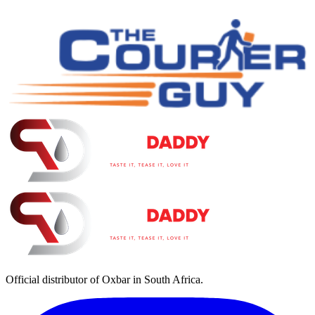
Official distributor of Oxbar in South Africa.